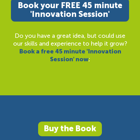
Book your FREE 45 minute
'Innovation Session'
Do you have a great idea, but could use
our skills and experience to help it grow?
Book a free 45 minute 'Innovation
Session' now
;
Buy the Book