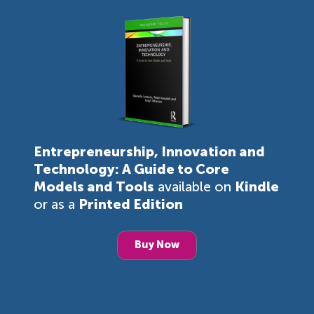
Entrepreneurship, Innovation and
Technology: A Guide to Core
Models and Tools
available on
Kindle
or as a
Printed Edition
Buy Now