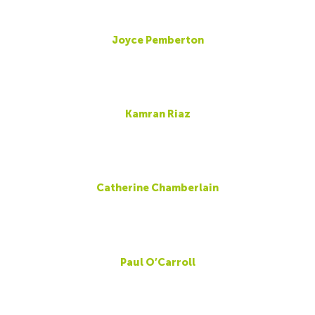
Joyce Pemberton
Kamran Riaz
Catherine Chamberlain
Paul O’Carroll