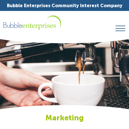
Bubble Enterprises Community Interest Company
Marketing