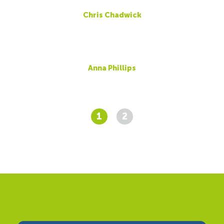
Chris Chadwick
Anna Phillips
1
2