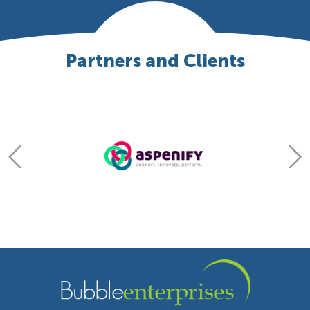
Partners and Clients