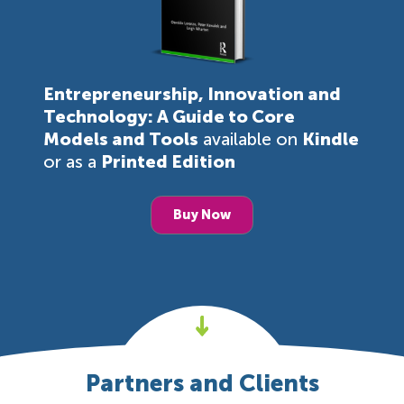
Entrepreneurship, Innovation and
Technology: A Guide to Core
Models and Tools
available on
Kindle
or as a
Printed Edition
Buy Now
Partners and Clients