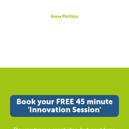
Anna Phillips
Book your FREE 45 minute
'Innovation Session'