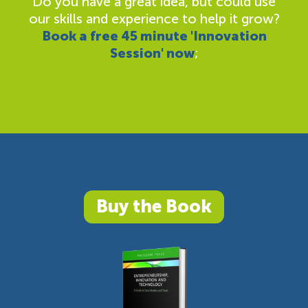
Do you have a great idea, but could use
our skills and experience to help it grow?
Book a free 45 minute 'Innovation
Session' now
;
Buy the Book