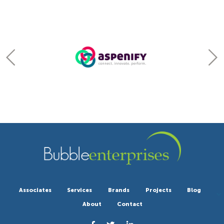
Associates
Services
Brands
Projects
Blog
About
Contact