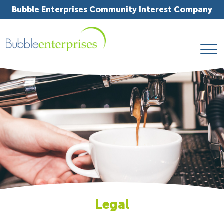
Bubble Enterprises Community Interest Company
Legal