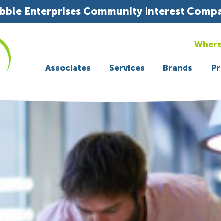
bble Enterprises Community Interest Comp
Where
Associates
Services
Brands
Pr