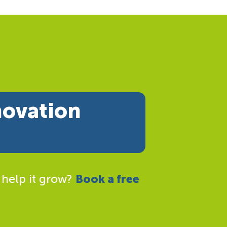
novation
 help it grow?
Book a free