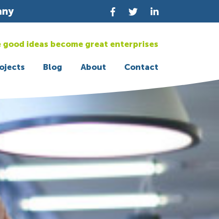
any
 good ideas become great enterprises
ojects
Blog
About
Contact