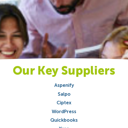
Our Key Suppliers
Aspenify
Salpo
Ciptex
WordPress
Quickbooks