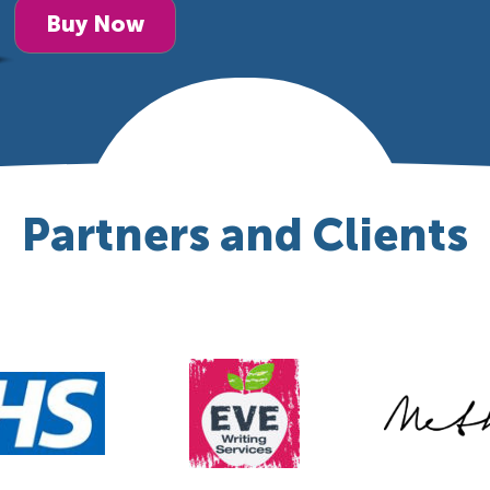
Buy Now
Partners and Clients