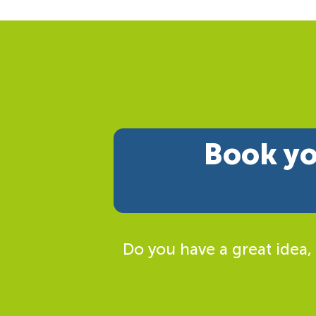
Book yo
Do you have a great idea,