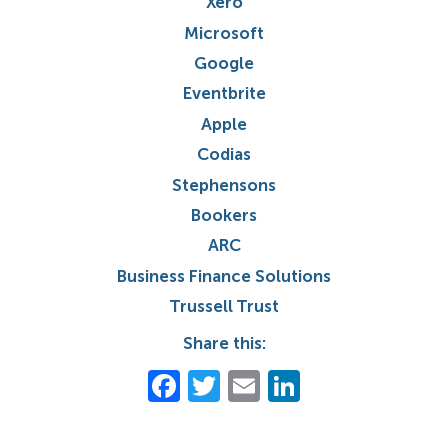
Xero
Microsoft
Google
Eventbrite
Apple
Codias
Stephensons
Bookers
ARC
Business Finance Solutions
Trussell Trust
Share this:
Facebook
Twitter
Email
LinkedIn