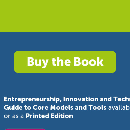
Buy the Book
Entrepreneurship, Innovation and Tech
Guide to Core Models and Tools
availa
or as a
Printed Edition