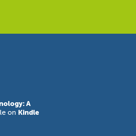
nology: A
ble on
Kindle