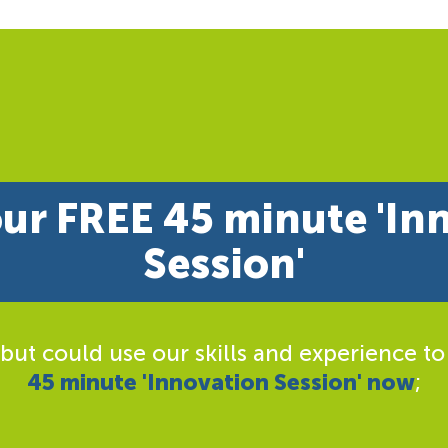
ur FREE 45 minute 'In
Session'
 but could use our skills and experience to
45 minute 'Innovation Session' now
;