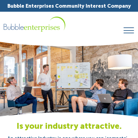
Bubble Enterprises Community Interest Company
Is your industry attractive.