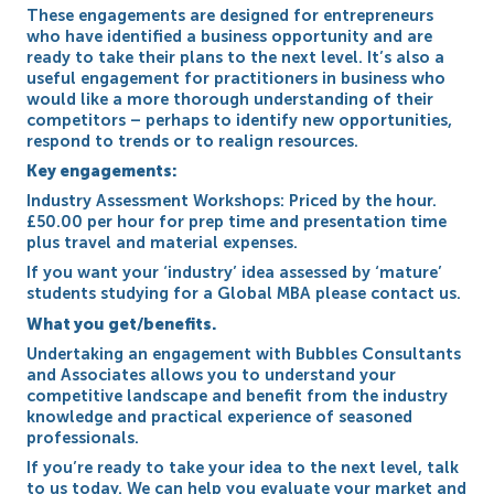
These engagements are designed for entrepreneurs
who have identified a business opportunity and are
ready to take their plans to the next level. It’s also a
useful engagement for practitioners in business who
would like a more thorough understanding of their
competitors – perhaps to identify new opportunities,
respond to trends or to realign resources.
Key engagements:
Industry Assessment Workshops: Priced by the hour.
£50.00 per hour for prep time and presentation time
plus travel and material expenses.
If you want your ‘industry’ idea assessed by ‘mature’
students studying for a Global MBA please contact us.
What you get/benefits.
Undertaking an engagement with Bubbles Consultants
and Associates allows you to understand your
competitive landscape and benefit from the industry
knowledge and practical experience of seasoned
professionals.
If you’re ready to take your idea to the next level, talk
to us today. We can help you evaluate your market and