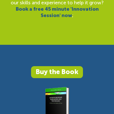
our skills and experience to help it grow?
Book a free 45 minute 'Innovation
Session' now
;
Buy the Book