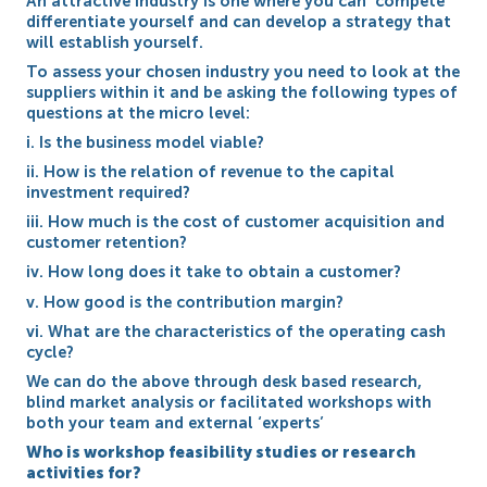
An attractive Industry is one where you can ‘compete’
differentiate yourself and can develop a strategy that
will establish yourself.
To assess your chosen industry you need to look at the
suppliers within it and be asking the following types of
questions at the micro level:
i. Is the business model viable?
ii. How is the relation of revenue to the capital
investment required?
iii. How much is the cost of customer acquisition and
customer retention?
iv. How long does it take to obtain a customer?
v. How good is the contribution margin?
vi. What are the characteristics of the operating cash
cycle?
We can do the above through desk based research,
blind market analysis or facilitated workshops with
both your team and external ‘experts’
Who is workshop feasibility studies or research
activities for?