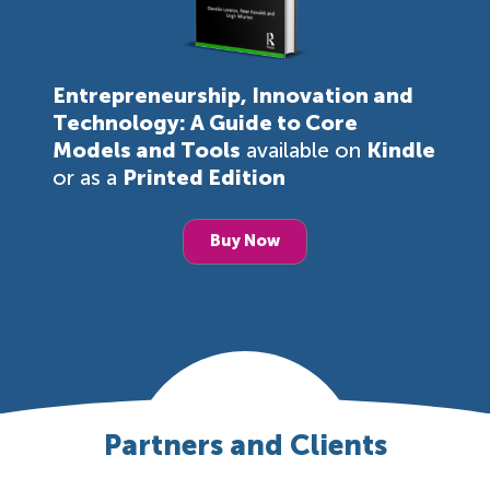
Entrepreneurship, Innovation and
Technology: A Guide to Core
Models and Tools
available on
Kindle
or as a
Printed Edition
Buy Now
Partners and Clients