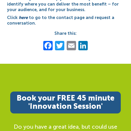
identify where you can deliver the most benefit – for
your audience, and for your business.
Click
here
to go to the contact page and request a
conversation.
Share this:
Facebook
Twitter
Email
LinkedIn
Book your FREE 45 minute
'Innovation Session'
Do you have a great idea, but could use