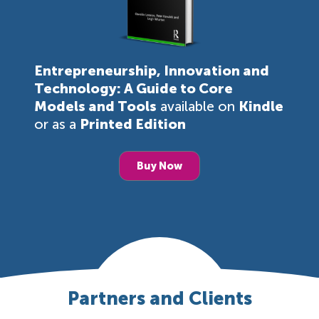
Entrepreneurship, Innovation and
Technology: A Guide to Core
Models and Tools
available on
Kindle
or as a
Printed Edition
Buy Now
Partners and Clients