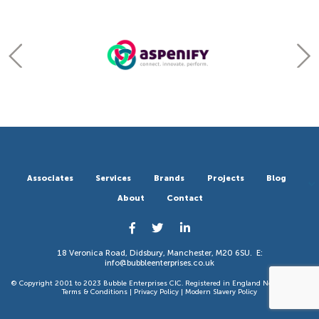
Associates
Services
Brands
Projects
Blog
About
Contact
18 Veronica Road, Didsbury, Manchester, M20 6SU. E:
info@bubbleenterprises.co.uk
© Copyright 2001 to 2023 Bubble Enterprises CIC. Registered in England No 6351783. |
Terms & Conditions
|
Privacy Policy
|
Modern Slavery Policy