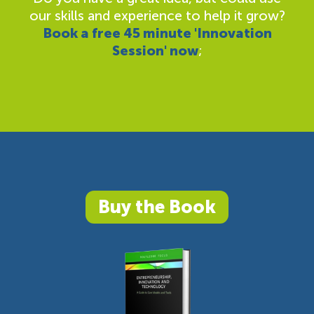
our skills and experience to help it grow?
Book a free 45 minute 'Innovation
Session' now
;
Buy the Book