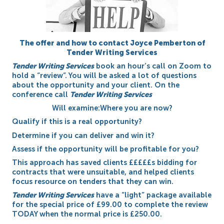
The offer and how to contact Joyce Pemberton of
Tender Writing Services
Tender Writing Services
book an hour’s call on Zoom to
hold a “review”. You will be asked a lot of questions
about the opportunity and your client. On the
conference call
Tender Writing Services
Will examine:Where you are now?
Qualify if this is a real opportunity?
Determine if you can deliver and win it?
Assess if the opportunity will be profitable for you?
This approach has saved clients £££££s bidding for
contracts that were unsuitable, and helped clients
focus resource on tenders that they can win.
Tender Writing Services
have a “light” package available
for the special price of £99.00 to complete the review
TODAY when the normal price is £250.00.