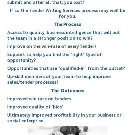
submit and after all that, you lost?
If so the Tender Writing Services process may well be
for you.
The Process
Access to quality, business intelligence that will put
the team in a stronger position to win?
Improve on the win-rate of every tender?
Support to help you find the “right” type of
opportunity?
Opportunities that are “qualified-in” from the outset?
Up-skill members of your team to help improve
sales/tender processes?
Th
e
Outcomes
Improved win rate on tenders.
Improved quality of ‘bids’.
Ultimately improved profitability in your business or
social enterprise.