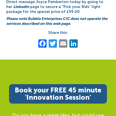
Direct message Joyce Pemberton today by going to
her
LinkedIn
page to secure a “Pick your Bids” light
package for the special price of £99.00
Please note Bubble Enterprises CIC does not operate the
services described on this web page.
Share this:
Facebook
Twitter
Email
LinkedIn
Book your FREE 45 minute
'Innovation Session'
Do you have a great idea, but could use