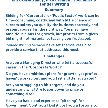
Bid Consultancy, Procurement Specialist &
Tender Writing
Summary
Bidding for ‘Corporate’ or ‘Public Sector’ work can be
time-consuming, costly, and with little chance of
success unless you qualify the business correctly and
present yourself in the right way. You may have
ambitious plans for growth, but profits from a given
bid might not materialise leaving you frustrated.
Tender Writing Services
have set themselves up to
provide a service that addresses this need.
Challenges
Are you a Managing Director who left a successful
career in the “Corporate World?”
Do you have ambitious plans for growth, yet profits
haven’t worked out and you feel a little frustrated?
Are you struggling to hit targets, and do you
understand why? Are losses down to price or
something else?
Have you had a bad experience “pitching” for
Government Contracts? Did it cost you a fortune to