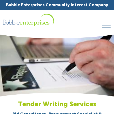
Bubble Enterprises Community Interest Company
Tender Writing Services