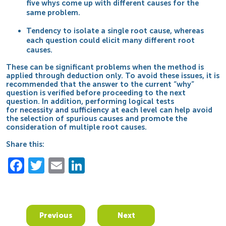
five whys come up with different causes for the
same problem.
Tendency to isolate a single root cause, whereas
each question could elicit many different root
causes.
These can be significant problems when the method is
applied through deduction only. To avoid these issues, it is
recommended that the answer to the current “why”
question is verified before proceeding to the next
question. In addition, performing logical tests
for
necessity and sufficiency
at each level can help avoid
the selection of spurious causes and promote the
consideration of multiple root causes.
Share this:
Facebook
Twitter
Email
LinkedIn
Previous
Next