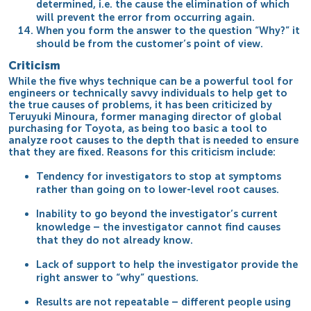
determined, i.e. the cause the elimination of which
will prevent the error from occurring again.
When you form the answer to the question “Why?” it
should be from the customer’s point of view.
Criticism
While the five whys technique can be a powerful tool for
engineers or technically savvy individuals to help get to
the true causes of problems, it has been criticized by
Teruyuki Minoura, former managing director of global
purchasing for Toyota, as being too basic a tool to
analyze
root causes
to the depth that is needed to ensure
that they are fixed. Reasons for this criticism include:
Tendency for investigators to stop at symptoms
rather than going on to lower-level root causes.
Inability to go beyond the investigator’s current
knowledge – the investigator cannot find causes
that they do not already know.
Lack of support to help the investigator provide the
right answer to “why” questions.
Results are not repeatable – different people using