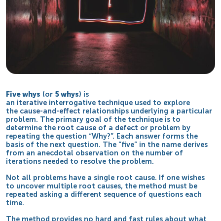
Five whys
(or
5 whys
) is
an
iterative
interrogative
technique
used to explore
the
cause-and-effect
relationships underlying a particular
problem. The primary goal of the technique is to
determine the
root cause
of a
defect
or problem by
repeating the question “Why?”. Each answer forms the
basis of the next question. The “five” in the name derives
from an anecdotal observation on the number of
iterations needed to resolve the problem.
Not all problems have a single root cause. If one wishes
to uncover multiple root causes, the method must be
repeated asking a different sequence of questions each
time.
The method provides no hard and fast rules about what