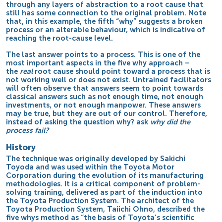
through any layers of abstraction to a root cause that
still has some connection to the original problem. Note
that, in this example, the fifth “why” suggests a broken
process or an alterable behaviour, which is indicative of
reaching the root-cause level.
The last answer points to a process. This is one of the
most important aspects in the five why approach –
the
real
root cause should point toward a process that is
not working well or does not exist. Untrained facilitators
will often observe that answers seem to point towards
classical answers such as not enough time, not enough
investments, or not enough manpower. These answers
may be true, but they are out of our control. Therefore,
instead of asking the question why? ask
why did the
process fail?
History
The technique was originally developed by
Sakichi
Toyoda
and was used within the
Toyota
Motor
Corporation during the evolution of its manufacturing
methodologies. It is a critical component of problem-
solving training, delivered as part of the induction into
the
Toyota Production System
. The architect of the
Toyota Production System,
Taiichi Ohno
, described the
five whys method as “the basis of Toyota’s scientific