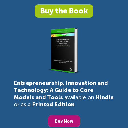
Buy the Book
Entrepreneurship, Innovation and
Technology: A Guide to Core
Models and Tools
available on
Kindle
or as a
Printed Edition
Buy Now