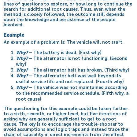
lines of questions to explore, or how long to continue the
search for additional root causes. Thus, even when the
method is closely followed, the outcome still depends
upon the knowledge and persistence of the people
involved.
Example
An example of a problem is: The vehicle will not start.
Why?
– The battery is dead. (First why)
Why?
– The alternator is not functioning. (Second
why)
Why?
– The alternator belt has broken. (Third why)
Why?
– The alternator belt was well beyond its
useful service life and not replaced. (Fourth why)
Why?
– The vehicle was not maintained according
to the recommended service schedule. (Fifth why, a
root cause)
The questioning for this example could be taken further
to a sixth, seventh, or higher level, but five
iterations
of
asking why are generally sufficient to get to a root
cause. The key is to encourage the trouble-shooter to
avoid assumptions and logic traps and instead trace the
chain of causality in direct increments from the effect