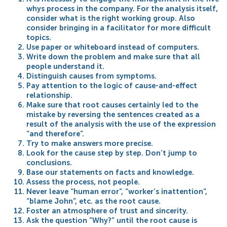
whys process in the company. For the analysis itself,
consider what is the right working group. Also
consider bringing in a facilitator for more difficult
topics.
Use paper or whiteboard instead of computers.
Write down the problem and make sure that all
people understand it.
Distinguish causes from symptoms.
Pay attention to the logic of cause-and-effect
relationship.
Make sure that root causes certainly led to the
mistake by reversing the sentences created as a
result of the analysis with the use of the expression
“and therefore”.
Try to make answers more precise.
Look for the cause step by step. Don’t jump to
conclusions.
Base our statements on facts and knowledge.
Assess the process, not people.
Never leave “human error”, “worker’s inattention”,
“blame John”, etc. as the root cause.
Foster an atmosphere of trust and sincerity.
Ask the question “Why?” until the root cause is