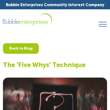
Bubble Enterprises Community Interest Company
Back to Blog
The ‘Five Whys’ Technique