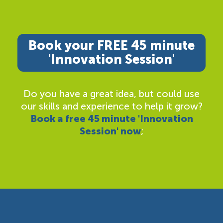
Book your FREE 45 minute
'Innovation Session'
Do you have a great idea, but could use
our skills and experience to help it grow?
Book a free 45 minute 'Innovation
Session' now
;