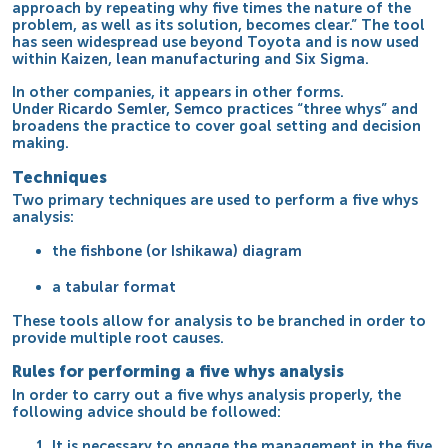
approach by repeating why five times the nature of the
problem, as well as its solution, becomes clear.” The tool
has seen widespread use beyond Toyota and is now used
within
Kaizen
,
lean manufacturing
and
Six Sigma
.
In other companies, it appears in other forms.
Under
Ricardo Semler
,
Semco
practices “three whys” and
broadens the practice to cover goal setting and decision
making.
Techniques
Two primary techniques are used to perform a five whys
analysis:
the
fishbone (or Ishikawa) diagram
a
tabular format
These tools allow for analysis to be branched in order to
provide multiple root causes.
Rules for performing a five whys analysis
In order to carry out a five whys analysis properly, the
following advice should be followed:
It is necessary to engage the management in the five