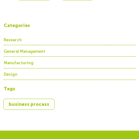
Categories
Research
General Management
Manufacturing
Design
Tags
business process