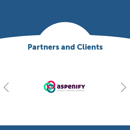
Partners and Clients