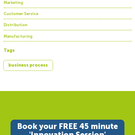
Marketing
Customer Service
Distribution
Manufacturing
Tags
business process
Book your FREE 45 minute
'Innovation Session'