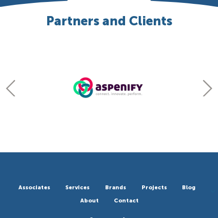
Partners and Clients
Associates
Services
Brands
Projects
Blog
About
Contact