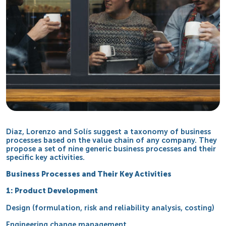
Diaz, Lorenzo and Solís suggest a taxonomy of business
processes based on the value chain of any company. They
propose a set of nine generic business processes and their
specific key activities.
Business Processes and Their Key Activities
1: Product Development
Design (formulation, risk and reliability analysis, costing)
Engineering change management.