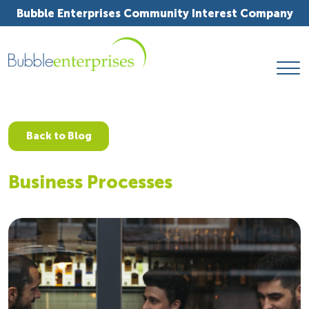
Bubble Enterprises Community Interest Company
Back to Blog
Business Processes