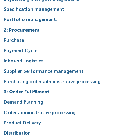
Specification management.
Portfolio management.
2: Procurement
Purchase
Payment Cycle
Inbound Logistics
Supplier performance management
Purchasing order administrative processing
3: Order Fullfilment
Demand Planning
Order administrative processing
Product Delivery
Distribution