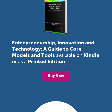
Entrepreneurship, Innovation and
Technology: A Guide to Core
Models and Tools
available on
Kindle
or as a
Printed Edition
Buy Now