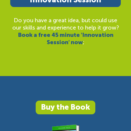
Do you have a great idea, but could use
our skills and experience to help it grow?
Book a free 45 minute 'Innovation
Session' now
;
Buy the Book