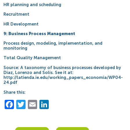
HR planning and scheduling
Recruitment
HR Development
9: Business Process Management
Process design, modeling, implementation, and
monitoring
Total Quality Management
Source: A taxonomy of business processes developed by
Diaz, Lorenzo and Solís. See it at:
http://latienda.ie.edu/working_papers_economia/WP04-
24.pdf
Share this:
Facebook
Twitter
Email
LinkedIn