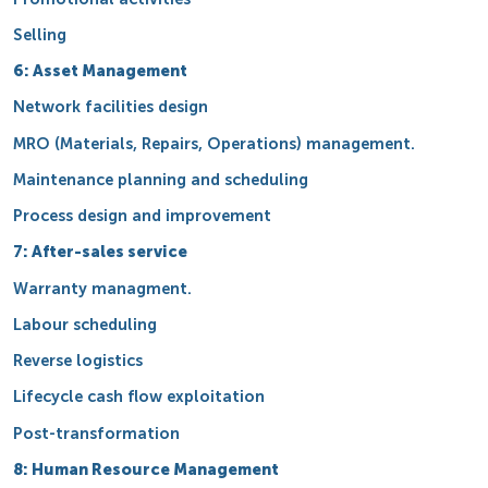
Selling
6: Asset Management
Network facilities design
MRO (Materials, Repairs, Operations) management.
Maintenance planning and scheduling
Process design and improvement
7: After-sales service
Warranty managment.
Labour scheduling
Reverse logistics
Lifecycle cash flow exploitation
Post-transformation
8: Human Resource Management