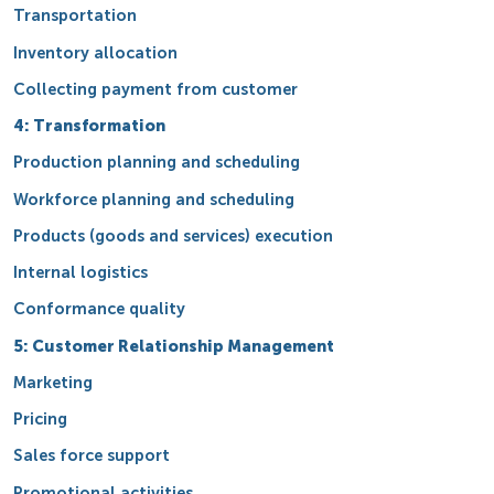
Transportation
Inventory allocation
Collecting payment from customer
4: Transformation
Production planning and scheduling
Workforce planning and scheduling
Products (goods and services) execution
Internal logistics
Conformance quality
5: Customer Relationship Management
Marketing
Pricing
Sales force support
Promotional activities