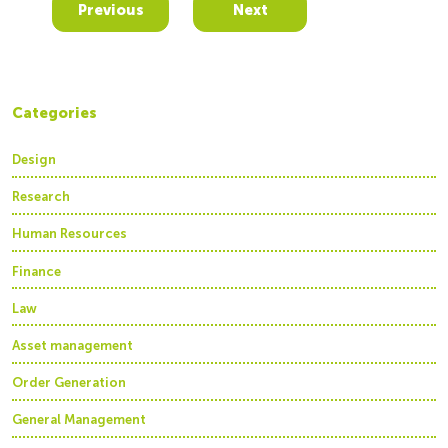
Previous
Next
Categories
Design
Research
Human Resources
Finance
Law
Asset management
Order Generation
General Management