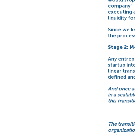
company” –
executing 
liquidity fo
Since we kn
the process
Stage 2: M
Any entrep
startup int
linear tran
defined an
And once ag
in a scalab
this transit
The transit
organization