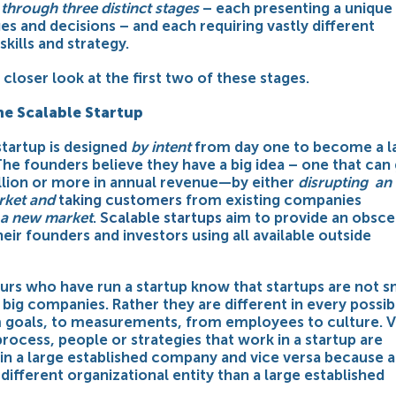
through three distinct stages
– each presenting a unique
es and decisions – and each requiring vastly different
skills and strategy.
a closer look at the first two of these stages.
he Scalable Startup
startup is designed
by intent
from day one to become a l
he founders believe they have a big idea – one that can
llion or more in annual revenue—by either
disrupting an
arket and
taking customers
from existing companies
 a new market
.
Scalable startups
aim to provide an obsc
heir founders and investors using all available outside
urs who have run a startup know that startups are not s
 big companies. Rather they are different in every possib
 goals, to measurements, from employees to culture. V
 process, people or strategies that work in a startup are
in a large established company and vice versa because a
a different organizational entity than a large established