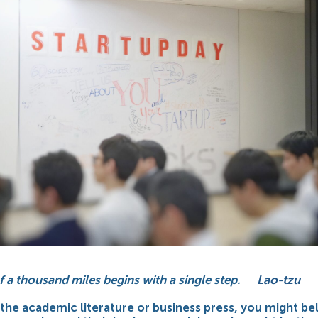
f a thousand miles begins with a single step.
Lao-tzu
 the academic literature or business press, you might be