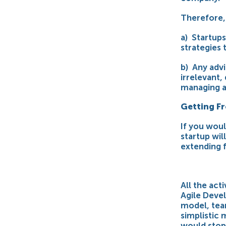
Therefore, 
a) Startup
strategies 
b) Any advi
irrelevant,
managing a
Getting F
If you wou
startup wil
extending 
All the act
Agile Devel
model, team
simplistic 
would stop 