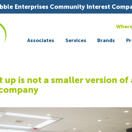
bble Enterprises Community Interest Comp
Where
Associates
Services
Brands
Pr
t up is not a smaller version of 
 company