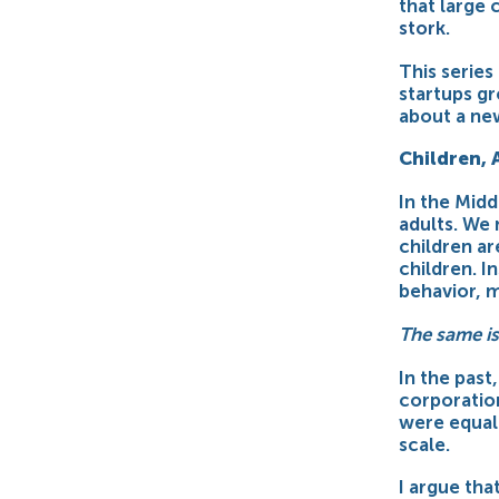
that large
stork
.
This series
startups gr
about a ne
Children, 
In the Mid
adults
. We
children ar
children. I
behavior, 
The same is
In the past
corporation
were equall
scale.
I argue tha