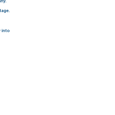
any.
stage.
 into