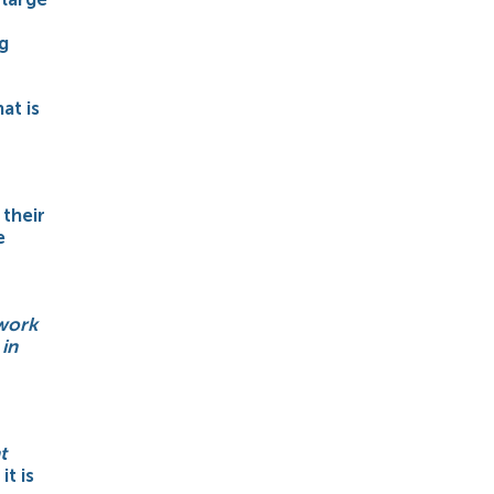
g
at is
their
e
 work
 in
t
it is