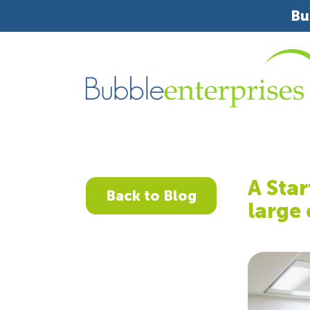
Bu
A Star
Back to Blog
large