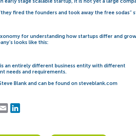
n early stage scalable startup, it is not yet a large comp
 “they fired the founders and
took away the free sodas
” 
xonomy for understanding how startups differ and grow
ny’s looks like this:
is an entirely different business entity with different
t needs and requirements.
Steve Blank and can be found on steveblank.com
ebook
Twitter
Email
LinkedIn