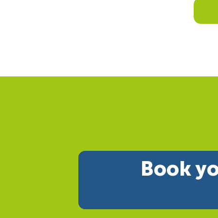
Book yo