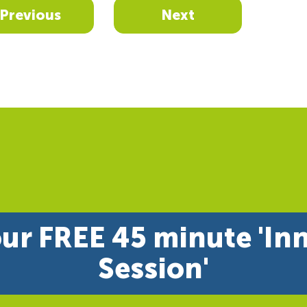
Previous
Next
ur FREE 45 minute 'In
Session'