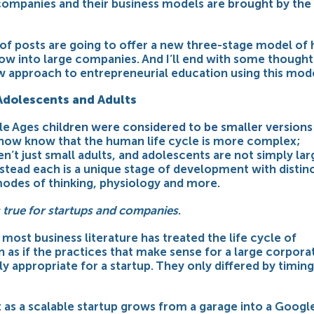
 companies and their business models are
brought by the
 of posts are going to offer a new three-stage model of
ow into large companies. And I’ll end with some thought
w approach to entrepreneurial education using this mode
Adolescents and Adults
dle Ages
children were considered to be smaller versions
 now know that the human life cycle is more complex;
en’t just small adults, and adolescents are not simply lar
nstead each is a unique stage of development with distin
modes of thinking, physiology and more.
 true for startups and companies
.
, most business literature has treated the life cycle of
 as if the practices that make sense for a large corpora
y appropriate for a startup. They only differed by timing
t as a scalable startup grows from a garage into a Googl