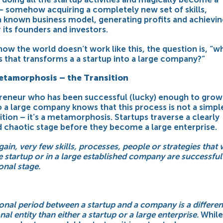
 somehow acquiring a completely new set of skills,
a known business model, generating profits and achievin
r its founders and investors.
ow the world doesn’t work like this, the question is, “wh
 that transforms a a startup into a large company?”
etamorphosis – the Transition
reneur who has been successful (lucky) enough to grow 
o a large company knows that this process is not a simpl
sition – it’s a metamorphosis. Startups traverse a clearly
d chaotic stage before they become a large enterprise.
ain, very few skills, processes, people or strategies that
le startup or in a large established company are successful
ional stage.
ional period between a startup and a company is a differen
al entity than either a startup or a large enterprise.
While 