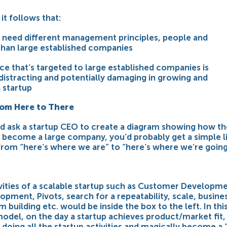
it follows that:
s need different management principles, people and
than large established companies
ce that’s targeted to large established companies is
 distracting and potentially damaging in growing and
 startup
rom Here to There
ld ask a startup CEO to create a diagram showing how th
l become a large company, you’d probably get a simple l
from “here’s where we are” to “here’s where we’re going
ivities of a scalable startup such as Customer Developme
opment, Pivots, search for a repeatability, scale, busine
 building etc. would be inside the box to the left. In thi
model, on the day a startup achieves product/market fit,
doing all the startup activities and magically become a 