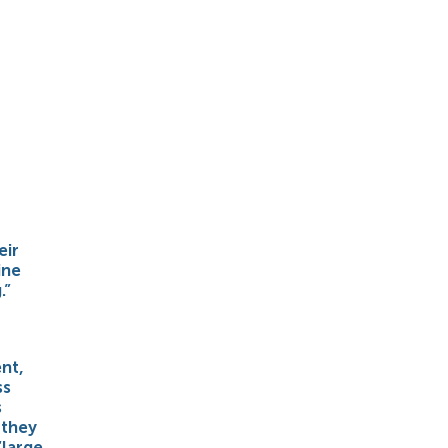
eir
ine
.”
nt,
ss
s
 they
“large