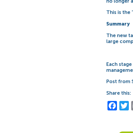
no longer a
This is the
Summary
The new ta
large compa
Each stage 
managemen
Post from 
Share this:
Fac