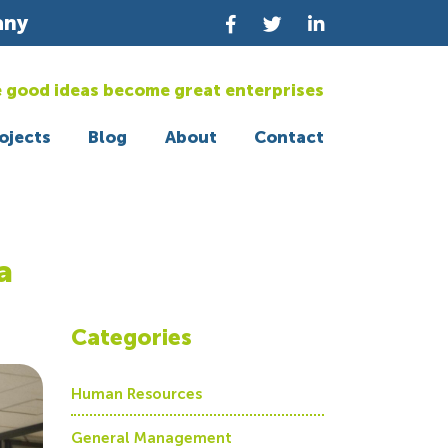
any
 good ideas become great enterprises
ojects
Blog
About
Contact
a
Categories
Human Resources
General Management