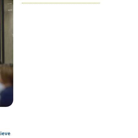
lieve