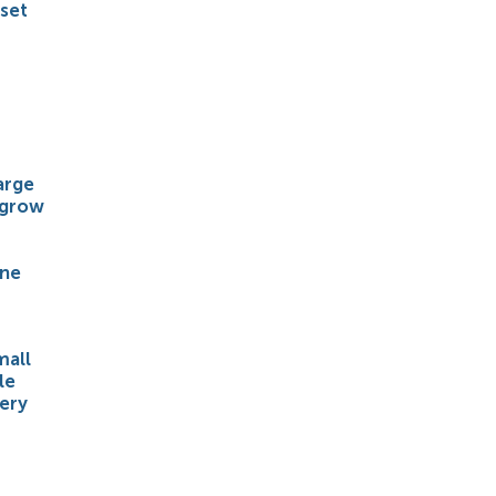
 set
arge
 grow
ene
mall
le
ery