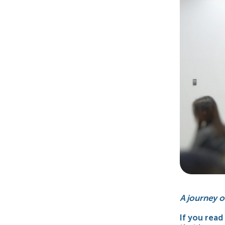
A journey o
If you read