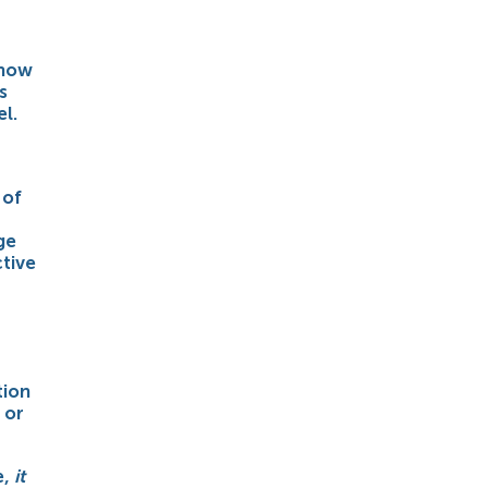
 how
s
l.
 of
ge
ctive
tion
 or
e,
it