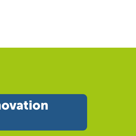
novation