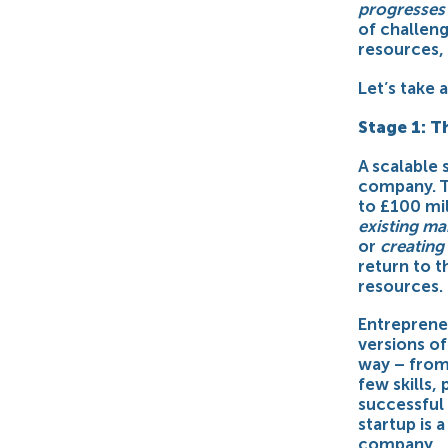
progresses 
of challeng
resources, 
Let’s take 
Stage 1: T
A scalable 
company. T
to £100 mi
existing m
or
creating
return to t
resources.
Entreprene
versions of
way – from
few skills,
successful 
startup is 
company.