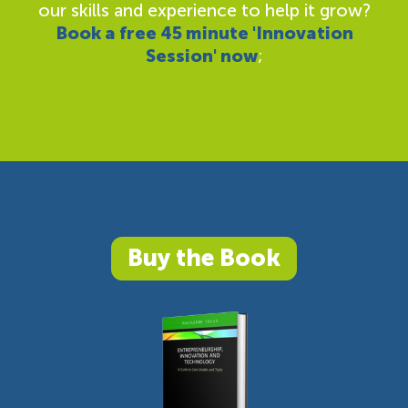
our skills and experience to help it grow?
Book a free 45 minute 'Innovation
Session' now
;
Buy the Book