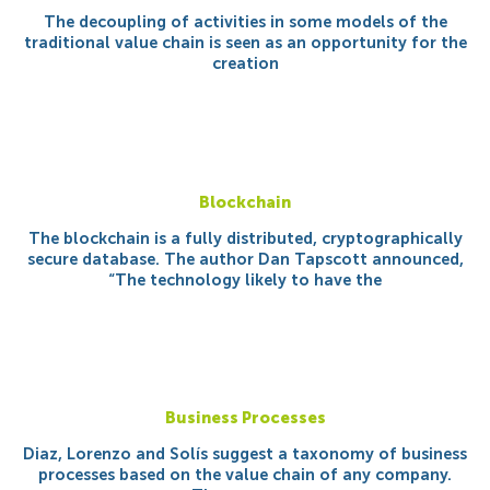
The decoupling of activities in some models of the
traditional value chain is seen as an opportunity for the
creation
Blockchain
The blockchain is a fully distributed, cryptographically
secure database. The author Dan Tapscott announced,
“The technology likely to have the
Business Processes
Diaz, Lorenzo and Solís suggest a taxonomy of business
processes based on the value chain of any company.