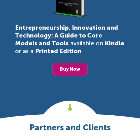
Entrepreneurship, Innovation and
Technology: A Guide to Core
Models and Tools
available on
Kindle
or as a
Printed Edition
Buy Now
Partners and Clients