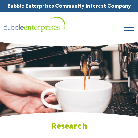
Bubble Enterprises Community Interest Company
Research