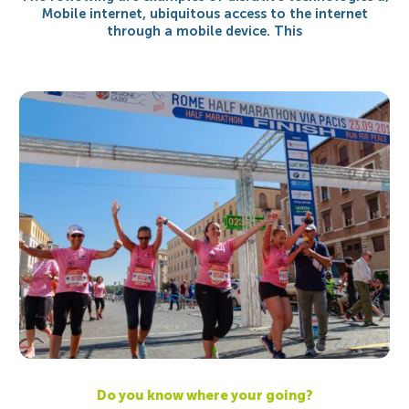
Mobile internet, ubiquitous access to the internet
through a mobile device. This
Do you know where your going?