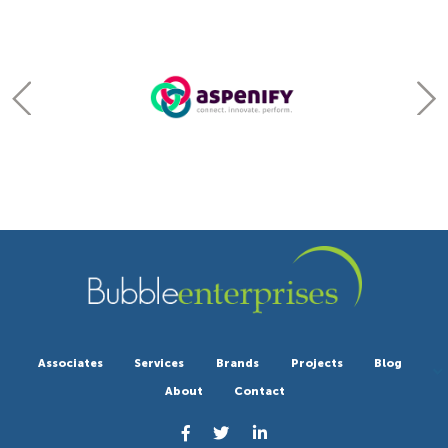
Associates
Services
Brands
Projects
Blog
About
Contact