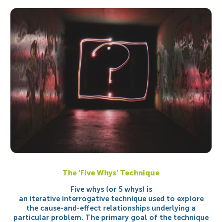
The ‘Five Whys’ Technique
Five whys (or 5 whys) is
an iterative interrogative technique used to explore
the cause-and-effect relationships underlying a
particular problem. The primary goal of the technique