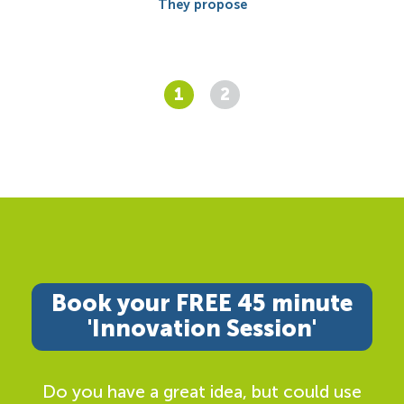
They propose
1
2
Book your FREE 45 minute
'Innovation Session'
Do you have a great idea, but could use