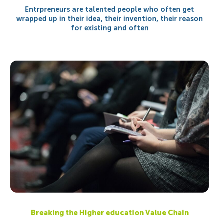
Entrpreneurs are talented people who often get
wrapped up in their idea, their invention, their reason
for existing and often
Breaking the Higher education Value Chain