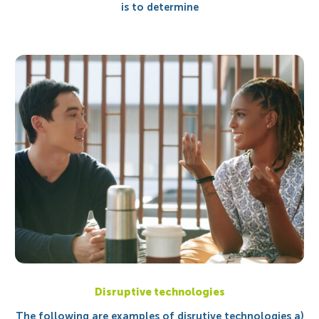
is to determine
Disruptive technologies
The following are examples of disrutive technologies a)