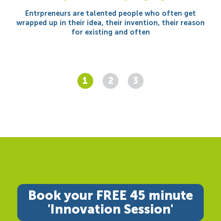
Entrpreneurs are talented people who often get
wrapped up in their idea, their invention, their reason
for existing and often
1
2
3
Book your FREE 45 minute
'Innovation Session'