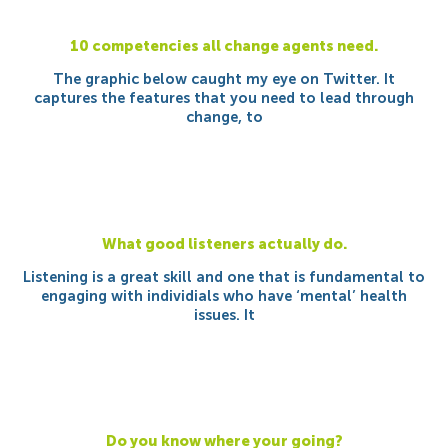
10 competencies all change agents need.
The graphic below caught my eye on Twitter. It
captures the features that you need to lead through
change, to
What good listeners actually do.
Listening is a great skill and one that is fundamental to
engaging with individials who have ‘mental’ health
issues. It
Do you know where your going?