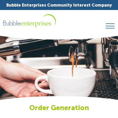
Bubble Enterprises Community Interest Company
Order Generation