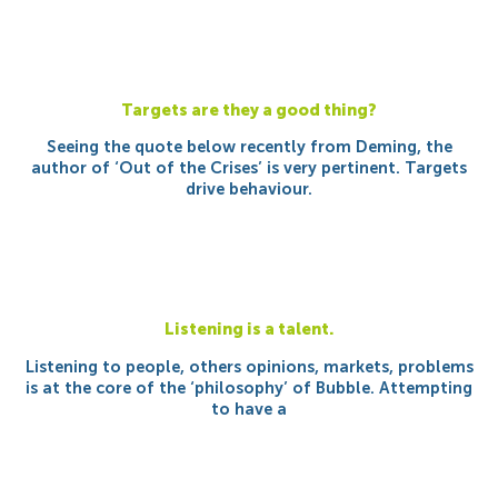
Targets are they a good thing?
Seeing the quote below recently from Deming, the
author of ‘Out of the Crises’ is very pertinent. Targets
drive behaviour.
Listening is a talent.
Listening to people, others opinions, markets, problems
is at the core of the ‘philosophy’ of Bubble. Attempting
to have a