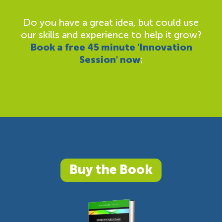
Do you have a great idea, but could use
our skills and experience to help it grow?
Book a free 45 minute 'Innovation
Session' now
;
Buy the Book