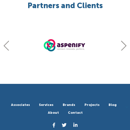
Partners and Clients
Associates
Services
Brands
Projects
Blog
About
Contact