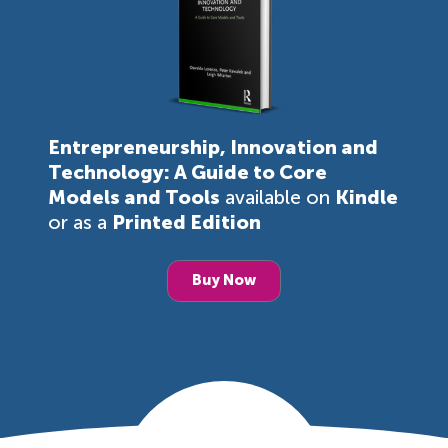
Entrepreneurship, Innovation and
Technology: A Guide to Core
Models and Tools
available on
Kindle
or as a
Printed Edition
Buy Now