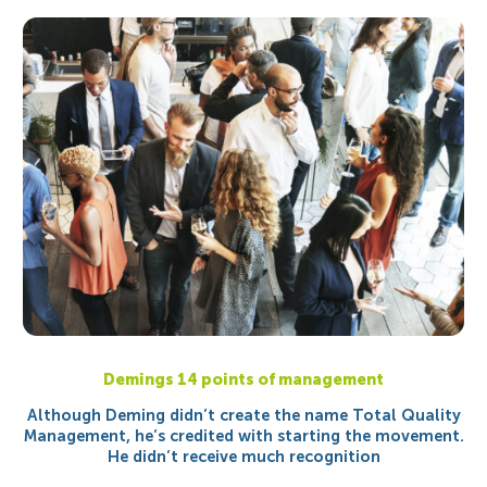
Demings 14 points of management
Although Deming didn’t create the name Total Quality
Management, he’s credited with starting the movement.
He didn’t receive much recognition