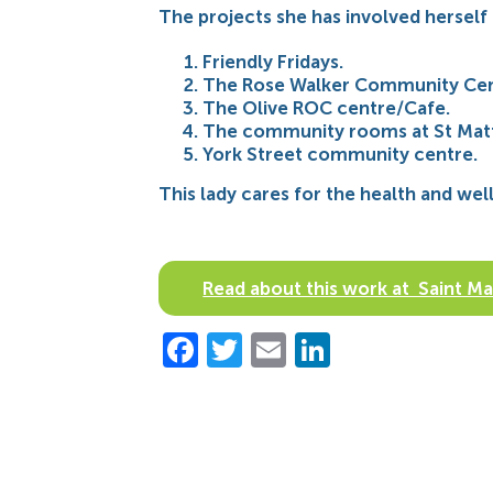
The projects she has involved herself 
Friendly Fridays.
The Rose Walker Community Cen
The Olive ROC centre/Cafe.
The community rooms at St Matt
York Street community centre.
This lady cares for the health and we
Read about this work at Saint 
Facebook
Twitter
Email
LinkedIn