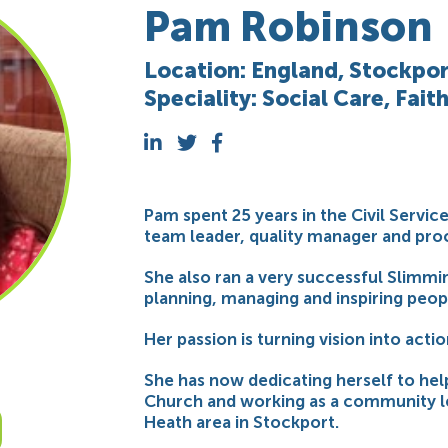
Pam Robinson
Location: England, Stockpor
Speciality: Social Care, Fait
Pam spent 25 years in the Civil Servic
team leader, quality manager and proc
She also ran a very successful Slimmin
planning, managing and inspiring peop
Her passion is turning vision into actio
She has now dedicating herself to hel
Church and working as a community l
Heath area in Stockport.