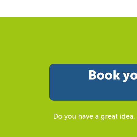
Book yo
Do you have a great idea,