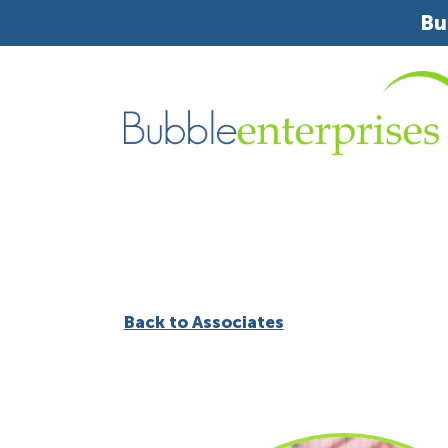
Bu
Back to Associates