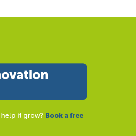
novation
 help it grow?
Book a free