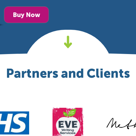
Buy Now
Partners and Clients