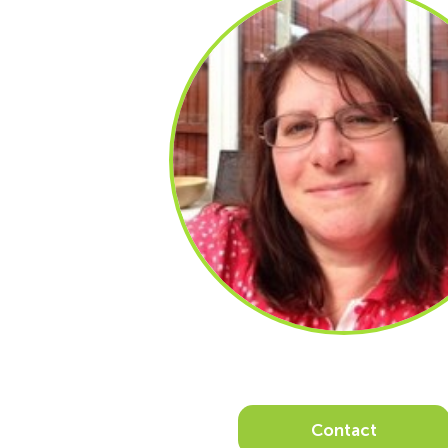
Contact