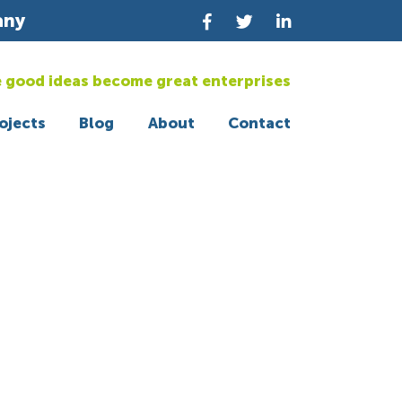
any
 good ideas become great enterprises
ojects
Blog
About
Contact