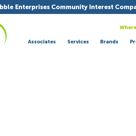
bble Enterprises Community Interest Comp
Where
Associates
Services
Brands
Pr