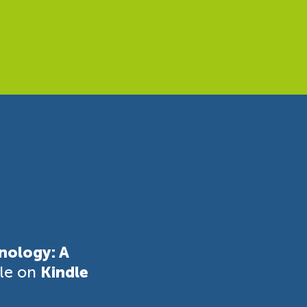
nology: A
ble on
Kindle