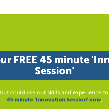
ur FREE 45 minute 'In
Session'
 but could use our skills and experience to
45 minute 'Innovation Session' now
;