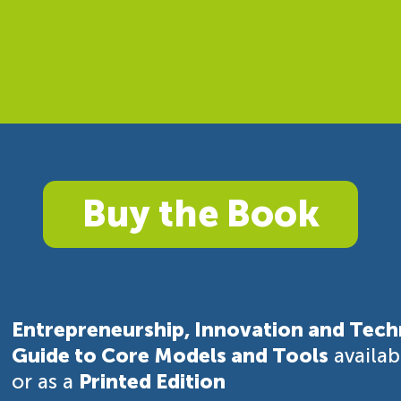
Buy the Book
Entrepreneurship, Innovation and Tech
Guide to Core Models and Tools
availa
or as a
Printed Edition