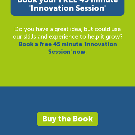
'Innovation Session'
Do you have a great idea, but could use
our skills and experience to help it grow?
Book a free 45 minute 'Innovation
Session' now
;
Buy the Book