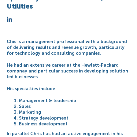
Utilities
Chis is a management professional with a background
of delivering results and revenue growth, particularly
for technology and consulting companies.
He had an extensive career at the Hewlett-Packard
compnay and particular success in developing solution
led businesses.
His specialties include
Management & leadership
Sales
Marketing
Strategy development
Business development
In parallel Chris has had an active engagement in his