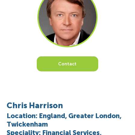
Contact
Chris Harrison
Location: England, Greater London,
Twickenham
Speciality: Financial Services,