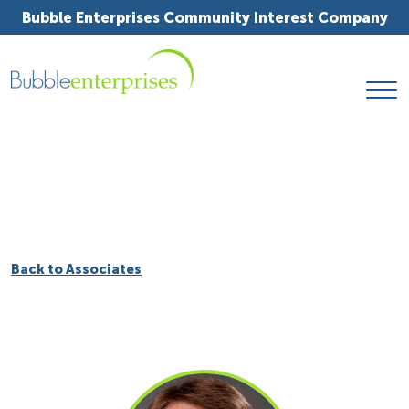
Bubble Enterprises Community Interest Company
Back to Associates