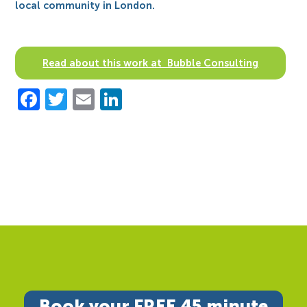
local community in London.
Read about this work at Bubble Consulting
Facebook
Twitter
Email
LinkedIn
Book your FREE 45 minute