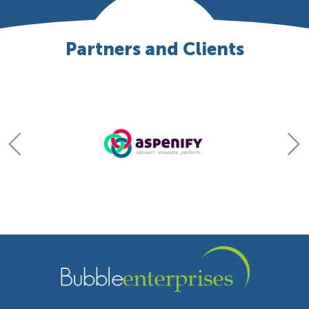
Partners and Clients