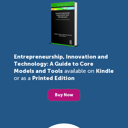
Entrepreneurship, Innovation and
Technology: A Guide to Core
Models and Tools
available on
Kindle
or as a
Printed Edition
Buy Now