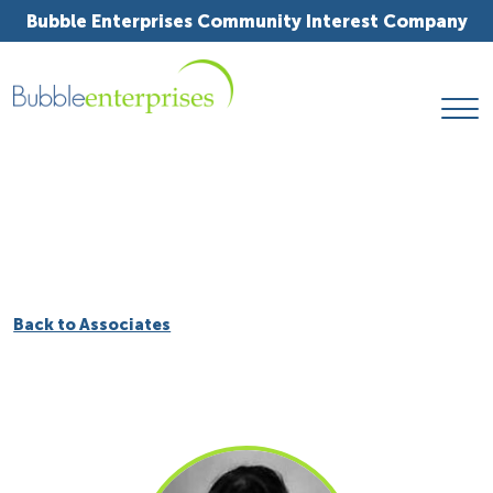
Bubble Enterprises Community Interest Company
Back to Associates